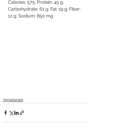
Calories: 575; Protein: 45 g; 
Carbohydrate: 61 g; Fat: 19 g; Fiber: 
12 g; Sodium: 850 mg
Vegetarian