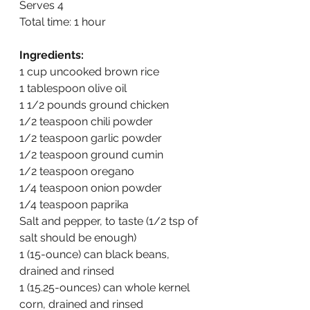
Serves 4
Total time: 1 hour
Ingredients:
1 cup uncooked brown rice
1 tablespoon olive oil
1 1/2 pounds ground chicken
1/2 teaspoon chili powder
1/2 teaspoon garlic powder
1/2 teaspoon ground cumin
1/2 teaspoon oregano
1/4 teaspoon onion powder
1/4 teaspoon paprika
Salt and pepper, to taste (1/2 tsp of 
salt should be enough)
1 (15-ounce) can black beans, 
drained and rinsed
1 (15.25-ounces) can whole kernel 
corn, drained and rinsed