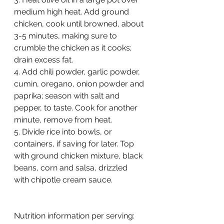
medium high heat. Add ground 
chicken, cook until browned, about 
3-5 minutes, making sure to 
crumble the chicken as it cooks; 
drain excess fat.
4. Add chili powder, garlic powder, 
cumin, oregano, onion powder and 
paprika; season with salt and 
pepper, to taste. Cook for another 
minute, remove from heat.
5. Divide rice into bowls, or 
containers, if saving for later. Top 
with ground chicken mixture, black 
beans, corn and salsa, drizzled 
with chipotle cream sauce.
Nutrition information per serving: