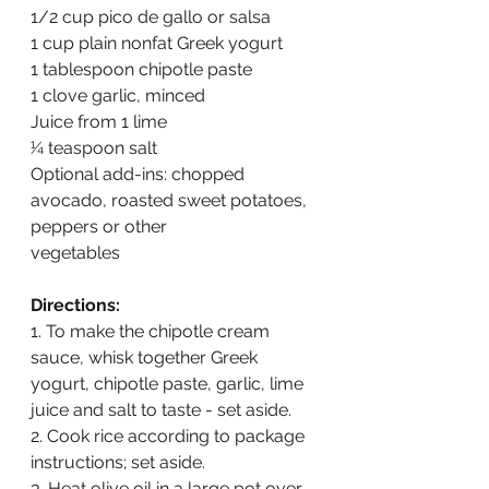
1/2 cup pico de gallo or salsa
1 cup plain nonfat Greek yogurt
1 tablespoon chipotle paste
1 clove garlic, minced
Juice from 1 lime
1⁄4 teaspoon salt
Optional add-ins: chopped 
avocado, roasted sweet potatoes, 
peppers or other
vegetables
Directions:
1. To make the chipotle cream 
sauce, whisk together Greek 
yogurt, chipotle paste, garlic, lime 
juice and salt to taste - set aside.
2. Cook rice according to package 
instructions; set aside.
3. Heat olive oil in a large pot over 