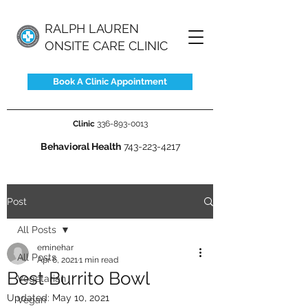
RALPH LAUREN
ONSITE CARE CLINIC
Book A Clinic Appointment
Clinic
336-893-0013
Behavioral Health
743-223-4217
Post
All Posts
eminehar
All Posts
Apr 6, 2021
1 min read
Best Burrito Bowl
Vegetarian
Updated:
May 10, 2021
Vegan